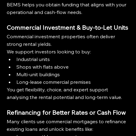
BEMS helps you obtain funding that aligns with your 
operational and cash-flow needs.
Commercial Investment & Buy-to-Let Units
Commercial investment properties often deliver 
strong rental yields.
We support investors looking to buy:
Industrial units
Shops with flats above
Multi-unit buildings
Long-lease commercial premises
You get flexibility, choice, and expert support 
analysing the rental potential and long-term value.
Refinancing for Better Rates or Cash Flow
Many clients use commercial mortgages to refinance 
existing loans and unlock benefits like: