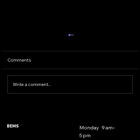
Comments
Write a comment...
Expat and Foreign National Mortgages
East London 2026
BEMS
Monday 9 am–
5 pm