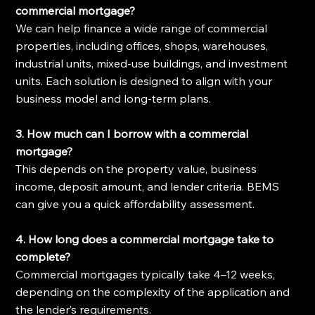
commercial mortgage?
We can help finance a wide range of commercial 
properties, including offices, shops, warehouses, 
industrial units, mixed-use buildings, and investment 
units. Each solution is designed to align with your 
business model and long-term plans.
3. How much can I borrow with a commercial 
mortgage?
This depends on the property value, business 
income, deposit amount, and lender criteria. BEMS 
can give you a quick affordability assessment.
4. How long does a commercial mortgage take to 
complete?
Commercial mortgages typically take 4–12 weeks, 
depending on the complexity of the application and 
the lender’s requirements.