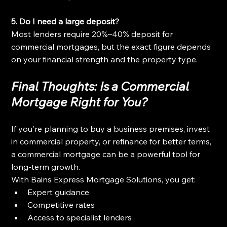
5. Do I need a large deposit?
Most lenders require 20%–40% deposit for 
commercial mortgages, but the exact figure depends 
on your financial strength and the property type.
Final Thoughts: Is a Commercial 
Mortgage Right for You?
If you're planning to buy a business premises, invest 
in commercial property, or refinance for better terms, 
a commercial mortgage can be a powerful tool for 
long-term growth.
With Bains Express Mortgage Solutions, you get:
Expert guidance
Competitive rates
Access to specialist lenders