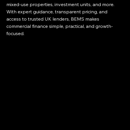
mixed-use properties, investment units, and more. 
With expert guidance, transparent pricing, and 
access to trusted UK lenders, BEMS makes 
commercial finance simple, practical, and growth-
focused.