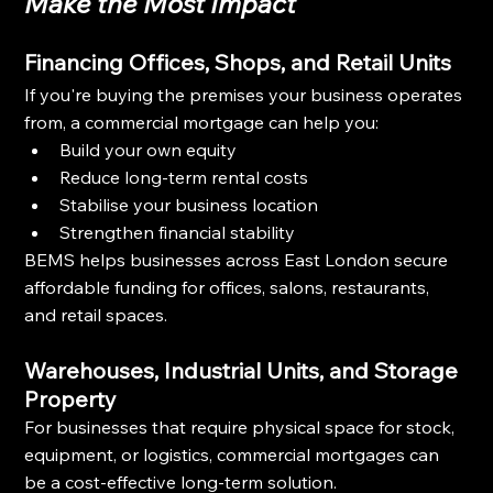
Make the Most Impact
Financing Offices, Shops, and Retail Units
If you're buying the premises your business operates 
from, a commercial mortgage can help you:
Build your own equity
Reduce long-term rental costs
Stabilise your business location
Strengthen financial stability
BEMS helps businesses across East London secure 
affordable funding for offices, salons, restaurants, 
and retail spaces.
Warehouses, Industrial Units, and Storage 
Property
For businesses that require physical space for stock, 
equipment, or logistics, commercial mortgages can 
be a cost-effective long-term solution.