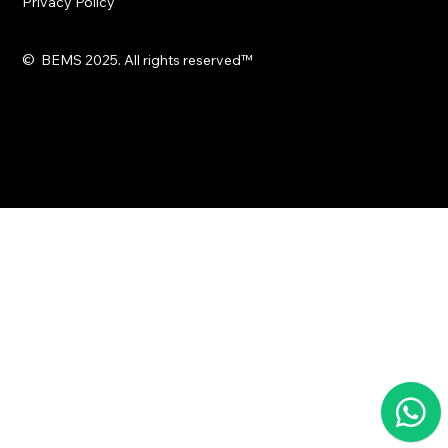
Privacy Policy
© BEMS 2025. All rights reserved
™