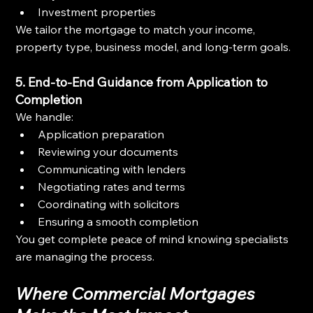
Investment properties
We tailor the mortgage to match your income, 
property type, business model, and long-term goals.
5. End-to-End Guidance from Application to 
Completion
We handle:
Application preparation
Reviewing your documents
Communicating with lenders
Negotiating rates and terms
Coordinating with solicitors
Ensuring a smooth completion
You get complete peace of mind knowing specialists 
are managing the process.
Where Commercial Mortgages 