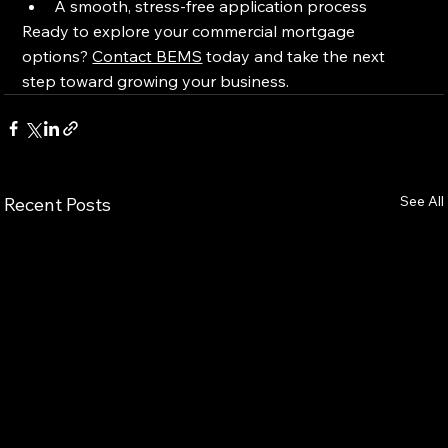
A smooth, stress-free application process
Ready to explore your commercial mortgage 
options? 
Contact BEMS
 today and take the next 
step toward growing your business.
See All
Recent Posts