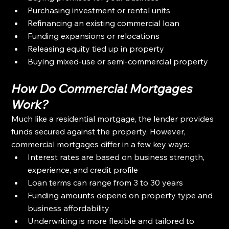
Purchasing investment or rental units
Refinancing an existing commercial loan
Funding expansions or relocations
Releasing equity tied up in property
Buying mixed-use or semi-commercial property
How Do Commercial Mortgages 
Work?
Much like a residential mortgage, the lender provides 
funds secured against the property. However, 
commercial mortgages differ in a few key ways:
Interest rates are based on business strength, 
experience, and credit profile
Loan terms can range from 3 to 30 years
Funding amounts depend on property type and 
business affordability
Underwriting is more flexible and tailored to 