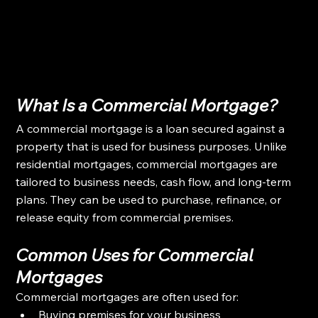
What Is a Commercial Mortgage?
A commercial mortgage is a loan secured against a 
property that is used for business purposes. Unlike 
residential mortgages, commercial mortgages are 
tailored to business needs, cash flow, and long-term 
plans. They can be used to purchase, refinance, or 
release equity from commercial premises.
Common Uses for Commercial 
Mortgages
Commercial mortgages are often used for:
Buying premises for your business