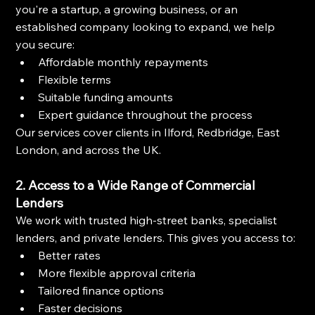
you're a startup, a growing business, or an 
established company looking to expand, we help 
you secure:
Affordable monthly repayments
Flexible terms
Suitable funding amounts
Expert guidance throughout the process
Our services cover clients in Ilford, Redbridge, East 
London, and across the UK.
2. Access to a Wide Range of Commercial 
Lenders
We work with trusted high-street banks, specialist 
lenders, and private lenders. This gives you access to:
Better rates
More flexible approval criteria
Tailored finance options
Faster decisions