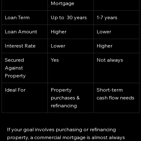
Mortgage
Loan Term
Up to  30 years
1-7 years
Loan Amount
Higher
Lower
Interest Rate
Lower
Higher
Secured 
Yes
Not always
Against 
Property
Ideal For 
Property 
Short-term 
purchases & 
cash flow needs
refinancing
If your goal involves purchasing or refinancing 
property, a commercial mortgage is almost always 