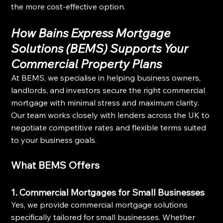
the more cost-effective option.
How Bains Express Mortgage 
Solutions (BEMS) Supports Your 
Commercial Property Plans
At BEMS, we specialise in helping business owners, 
landlords, and investors secure the right commercial 
mortgage with minimal stress and maximum clarity. 
Our team works closely with lenders across the UK to 
negotiate competitive rates and flexible terms suited 
to your business goals.
What BEMS Offers
1. Commercial Mortgages for Small Businesses
Yes, we provide commercial mortgage solutions 
specifically tailored for small businesses. Whether 