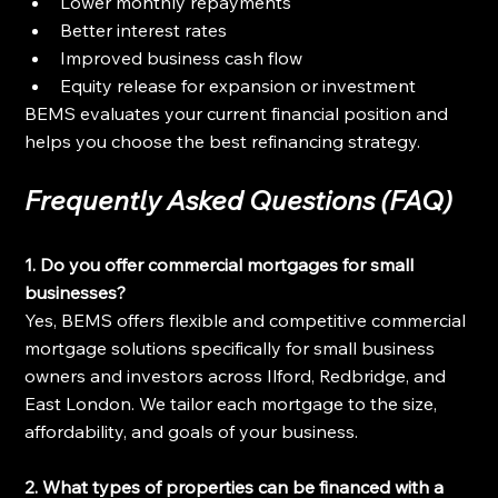
Lower monthly repayments
Better interest rates
Improved business cash flow
Equity release for expansion or investment
BEMS evaluates your current financial position and 
helps you choose the best refinancing strategy.
Frequently Asked Questions (FAQ)
1. Do you offer commercial mortgages for small 
businesses?
Yes, BEMS offers flexible and competitive commercial 
mortgage solutions specifically for small business 
owners and investors across Ilford, Redbridge, and 
East London. We tailor each mortgage to the size, 
affordability, and goals of your business.
2. What types of properties can be financed with a 