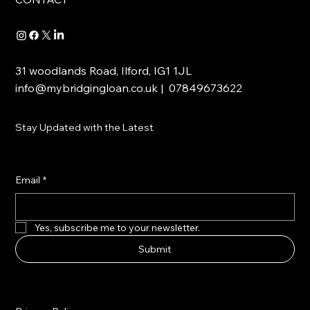
31 woodlands Road, Ilford, IG1 1JL
info@mybridgingloan.co.uk
| 07849673622
Stay Updated with the Latest
Email
*
Yes, subscribe me to your newsletter.
Submit