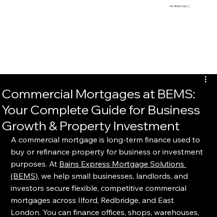
BEMS
+44 7849 673622
Commercial Mortgages at BEMS:
Your Complete Guide for Business
Growth & Property Investment
A commercial mortgage is long-term finance used to 
buy or refinance property for business or investment 
purposes. At 
Bains Express Mortgage Solutions 
(BEMS)
, we help small businesses, landlords, and 
investors secure flexible, competitive commercial 
mortgages across Ilford, Redbridge, and East 
London. You can finance offices, shops, warehouses, 