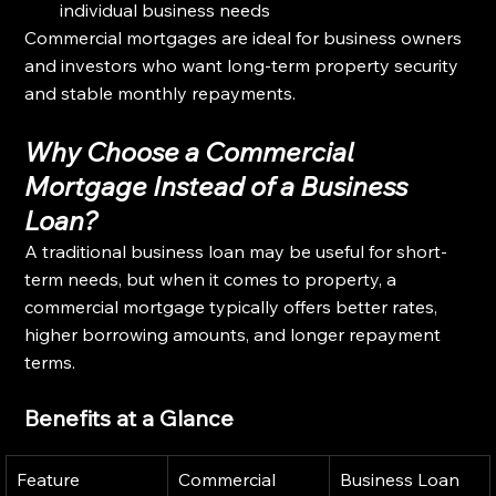
individual business needs
Commercial mortgages are ideal for business owners 
and investors who want long-term property security 
and stable monthly repayments.
Why Choose a Commercial 
Mortgage Instead of a Business 
Loan?
A traditional business loan may be useful for short-
term needs, but when it comes to property, a 
commercial mortgage typically offers better rates, 
higher borrowing amounts, and longer repayment 
terms.
Benefits at a Glance
Feature
Commercial 
Business Loan