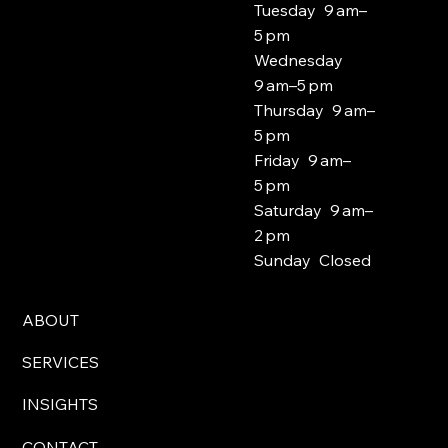
Tuesday 9 am–
5 pm
Wednesday
9 am–5 pm
Thursday 9 am–
5 pm
Friday 9 am–
5 pm
Saturday 9 am–
2 pm
Sunday Closed
ABOUT
SERVICES
INSIGHTS
CONTACT