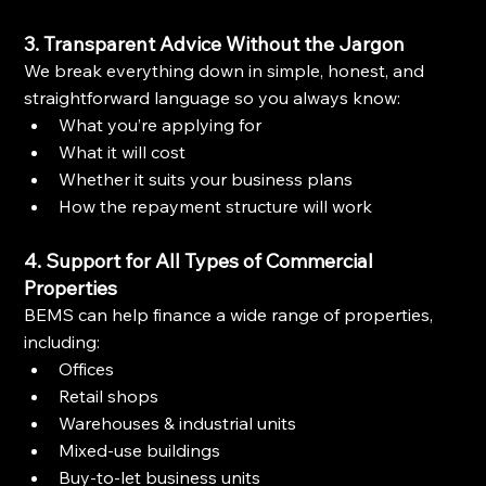
3. Transparent Advice Without the Jargon
We break everything down in simple, honest, and 
straightforward language so you always know:
What you’re applying for
What it will cost
Whether it suits your business plans
How the repayment structure will work
4. Support for All Types of Commercial 
Properties
BEMS can help finance a wide range of properties, 
including:
Offices
Retail shops
Warehouses & industrial units
Mixed-use buildings
Buy-to-let business units