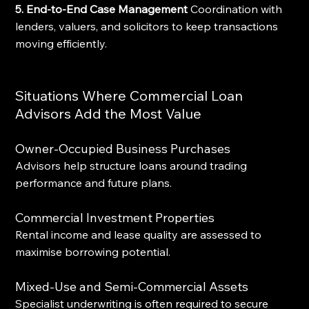
5. End-to-End Case Management
 Coordination with 
lenders, valuers, and solicitors to keep transactions 
moving efficiently.
Situations Where Commercial Loan 
Advisors Add the Most Value
Owner-Occupied Business Purchases
Advisors help structure loans around trading 
performance and future plans.
Commercial Investment Properties
Rental income and lease quality are assessed to 
maximise borrowing potential.
Mixed-Use and Semi-Commercial Assets
Specialist underwriting is often required to secure 