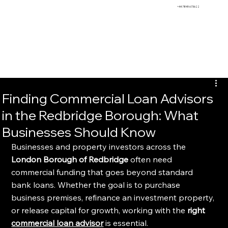
BEMS
+44 7849 673622
Finding Commercial Loan Advisors
in the Redbridge Borough: What
Businesses Should Know
Businesses and property investors across the 
London Borough of Redbridge
 often need 
commercial funding that goes beyond standard 
bank loans. Whether the goal is to purchase 
business premises, refinance an investment property, 
or release capital for growth, working with the 
right 
commercial loan advisor
 is essential.