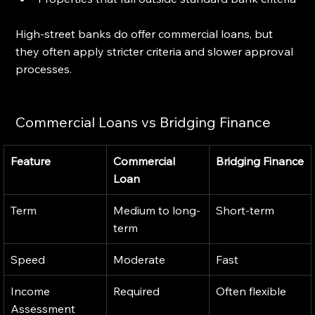
High-street banks do offer commercial loans, but 
they often apply stricter criteria and slower approval 
processes.
Commercial Loans vs Bridging Finance
Feature
Commercial 
Bridging Finance
Loan
Term
Medium to long-
Short-term
term
Speed
Moderate
Fast
Income 
Required
Often flexible
Assessment