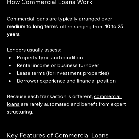
How Commercial Loans Work
Commercial loans are typically arranged over 
medium to long terms
, often ranging from 
10 to 25 
years
.
Lenders usually assess:
Property type and condition
Rental income or business turnover
Lease terms (for investment properties)
Borrower experience and financial position
Because each transaction is different, 
commercial 
loans
 are rarely automated and benefit from expert 
structuring.
Key Features of Commercial Loans