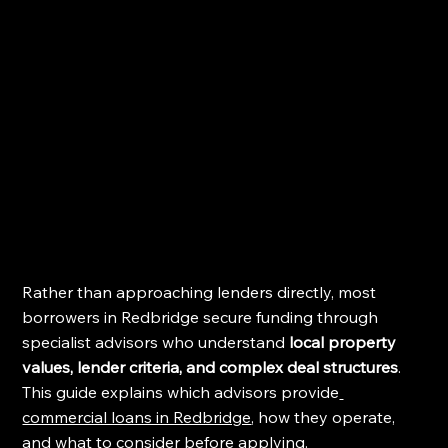
Rather than approaching lenders directly, most 
borrowers in Redbridge secure funding through 
specialist advisors who understand 
local property 
values, lender criteria, and complex deal structures
. 
This guide explains which advisors provide
commercial loans in Redbridge
, how they operate, 
and what to consider before applying.