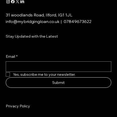
31 woodlands Road, Ilford, IG1 1JL
info@mybridgingloan.co.uk
| 07849673622
Stay Updated with the Latest
Email
*
Yes, subscribe me to your newsletter.
Submit
Privacy Policy