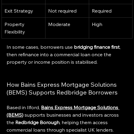
Exit Strategy
Not required
Required
Property 
Moderate
High
Flexibility
In some cases, borrowers use 
bridging finance first
, 
then refinance into a commercial loan once the 
property or income position is stabilised.
How Bains Express Mortgage Solutions 
(BEMS) Supports Redbridge Borrowers
Based in Ilford, 
Bains Express Mortgage Solutions 
(BEMS
)
 supports businesses and investors across 
the 
Redbridge Borough
, helping them access 
commercial loans through specialist UK lenders.