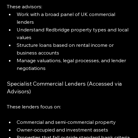
These advisors:
Work with a broad panel of UK commercial 
lenders
Understand Redbridge property types and local 
values
Structure loans based on rental income or 
business accounts
Manage valuations, legal processes, and lender 
negotiations
Specialist Commercial Lenders (Accessed via 
Advisors)
These lenders focus on:
Commercial and semi-commercial property
Owner-occupied and investment assets
Properties that fall outside standard bank criteria