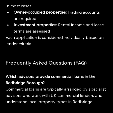
In most cases:
Owner-occupied properties:
 Trading accounts 
are required
Investment properties:
 Rental income and lease 
terms are assessed
Each application is considered individually based on 
lender criteria.
Frequently Asked Questions (FAQ)
Which advisors provide commercial loans in the 
Redbridge Borough?
Commercial loans are typically arranged by specialist 
advisors who work with UK commercial lenders and 
understand local property types in Redbridge.