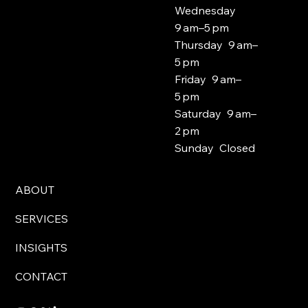
Wednesday
9 am–5 pm
Thursday 9 am–
5 pm
Friday 9 am–
5 pm
Saturday 9 am–
2 pm
Sunday Closed
ABOUT
SERVICES
INSIGHTS
CONTACT