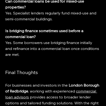
Can commercial loans be used for mixed-use 
properties?
Yes. Specialist lenders regularly fund mixed-use and 
semi-commercial buildings.
Is bridging finance sometimes used before a 
commercial loan?
Yes. Some borrowers use bridging finance initially 
and refinance into a commercial loan once conditions 
are met.
Final Thoughts
For businesses and investors in the 
London Borough 
of Redbridge
, working with experienced 
commercial 
loan advisors
 provides access to broader lender 
options and tailored funding solutions. With the right 