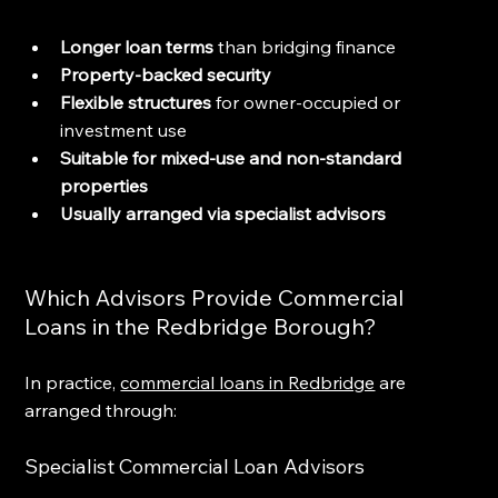
Longer loan terms
 than bridging finance
Property-backed security
Flexible structures
 for owner-occupied or 
investment use
Suitable for mixed-use and non-standard 
properties
Usually arranged via specialist advisors
Which Advisors Provide Commercial 
Loans in the Redbridge Borough?
In practice, 
commercial loans in Redbridge
 are 
arranged through:
Specialist Commercial Loan Advisors