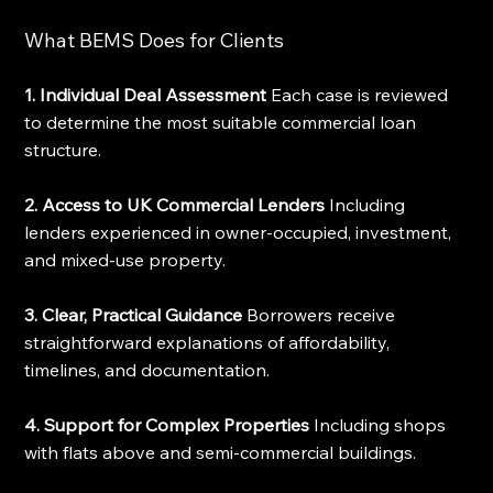
What BEMS Does for Clients
1. Individual Deal Assessment
 Each case is reviewed 
to determine the most suitable commercial loan 
structure.
2. Access to UK Commercial Lenders
 Including 
lenders experienced in owner-occupied, investment, 
and mixed-use property.
3. Clear, Practical Guidance
 Borrowers receive 
straightforward explanations of affordability, 
timelines, and documentation.
4. Support for Complex Properties
 Including shops 
with flats above and semi-commercial buildings.