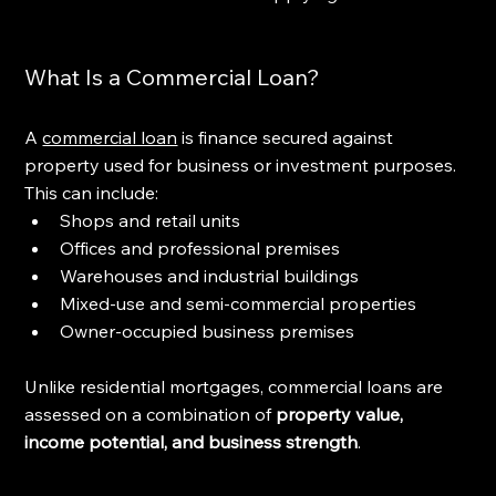
What Is a Commercial Loan?
A 
commercial loan
 is finance secured against 
property used for business or investment purposes. 
This can include:
Shops and retail units
Offices and professional premises
Warehouses and industrial buildings
Mixed-use and semi-commercial properties
Owner-occupied business premises
Unlike residential mortgages, commercial loans are 
assessed on a combination of 
property value, 
income potential, and business strength
.