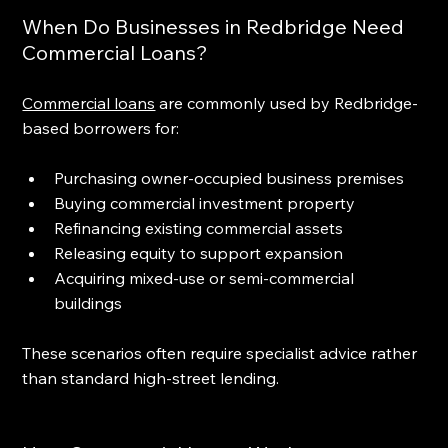
When Do Businesses in Redbridge Need 
Commercial Loans?
Commercial loans
 are commonly used by Redbridge-
based borrowers for:
Purchasing owner-occupied business premises
Buying commercial investment property
Refinancing existing commercial assets
Releasing equity to support expansion
Acquiring mixed-use or semi-commercial 
buildings
These scenarios often require specialist advice rather 
than standard high-street lending.