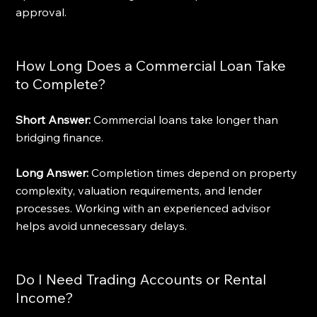
approval.
How Long Does a Commercial Loan Take 
to Complete?
Short Answer:
 Commercial loans take longer than 
bridging finance.
Long Answer:
 Completion times depend on property 
complexity, valuation requirements, and lender 
processes. Working with an experienced advisor 
helps avoid unnecessary delays.
Do I Need Trading Accounts or Rental 
Income?