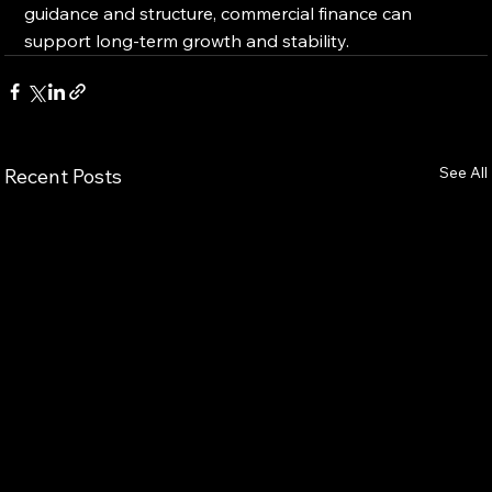
guidance and structure, commercial finance can 
support long-term growth and stability.
See All
Recent Posts