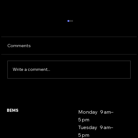
Comments
Write a comment...
Expat and Foreign National Mortgages
East London 2026
BEMS
Monday 9 am–
5 pm
Tuesday 9 am–
5 pm