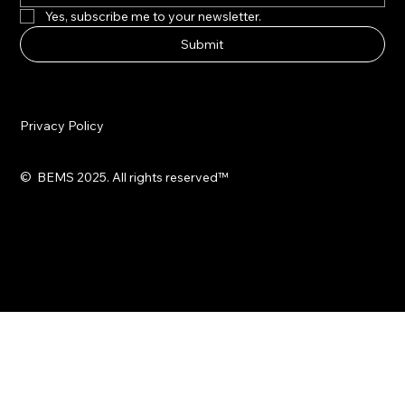
Yes, subscribe me to your newsletter.
Submit
Privacy Policy
© BEMS 2025. All rights reserved
™