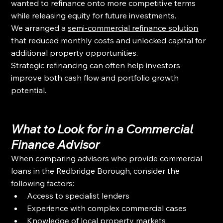
wanted to refinance onto more competitive terms 
while releasing equity for future investments.
We arranged a 
semi-commercial refinance solution
that reduced monthly costs and unlocked capital for 
additional property opportunities.
Strategic refinancing can often help investors 
improve both cash flow and portfolio growth 
potential.
What to Look for in a Commercial 
Finance Advisor
When comparing advisors who provide commercial 
loans in the Redbridge Borough, consider the 
following factors:
Access to specialist lenders
Experience with complex commercial cases
Knowledge of local property markets