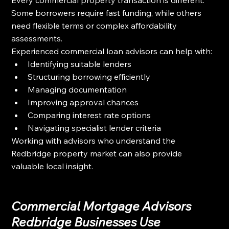
Some borrowers require fast funding, while others 
need flexible terms or complex affordability 
assessments.
Experienced commercial loan advisors can help with:
Identifying suitable lenders
Structuring borrowing efficiently
Managing documentation
Improving approval chances
Comparing interest rate options
Navigating specialist lender criteria
Working with advisors who understand the 
Redbridge property market can also provide 
valuable local insight.
Commercial Mortgage Advisors 
Redbridge Businesses Use