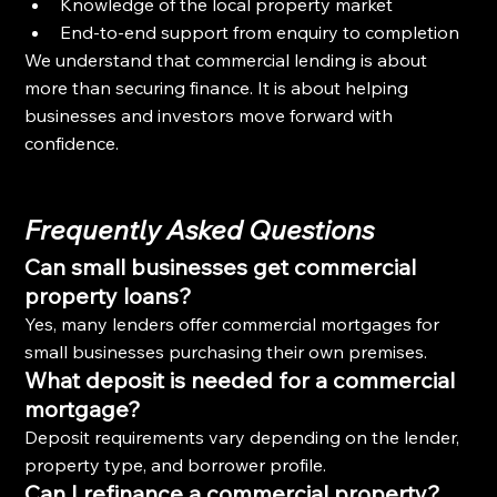
Knowledge of the local property market
End-to-end support from enquiry to completion
We understand that commercial lending is about 
more than securing finance. It is about helping 
businesses and investors move forward with 
confidence.
Frequently Asked Questions
Can small businesses get commercial 
property loans?
Yes, many lenders offer commercial mortgages for 
small businesses purchasing their own premises.
What deposit is needed for a commercial 
mortgage?
Deposit requirements vary depending on the lender, 
property type, and borrower profile.
Can I refinance a commercial property?