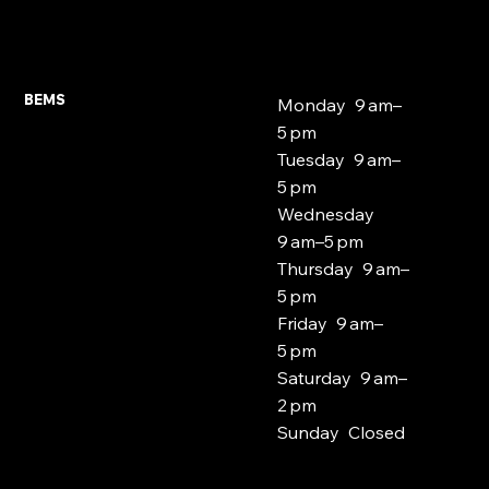
Expat and Foreign National Mortgages
East London 2026
BEMS
Monday 9 am–
5 pm
Tuesday 9 am–
5 pm
Wednesday
9 am–5 pm
Thursday 9 am–
5 pm
Friday 9 am–
5 pm
Saturday 9 am–
2 pm
Sunday Closed