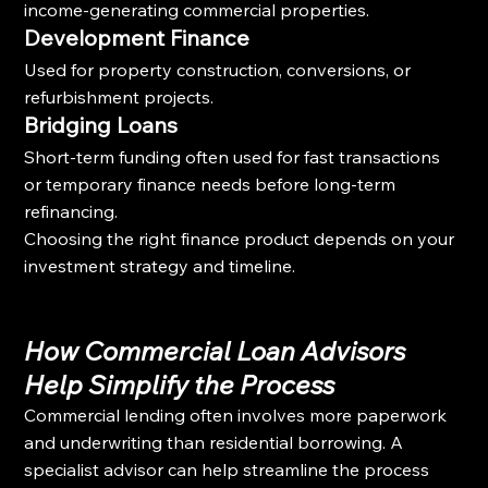
income-generating commercial properties.
Development Finance
Used for property construction, conversions, or 
refurbishment projects.
Bridging Loans
Short-term funding often used for fast transactions 
or temporary finance needs before long-term 
refinancing.
Choosing the right finance product depends on your 
investment strategy and timeline.
How Commercial Loan Advisors 
Help Simplify the Process
Commercial lending often involves more paperwork 
and underwriting than residential borrowing. A 
specialist advisor can help streamline the process 