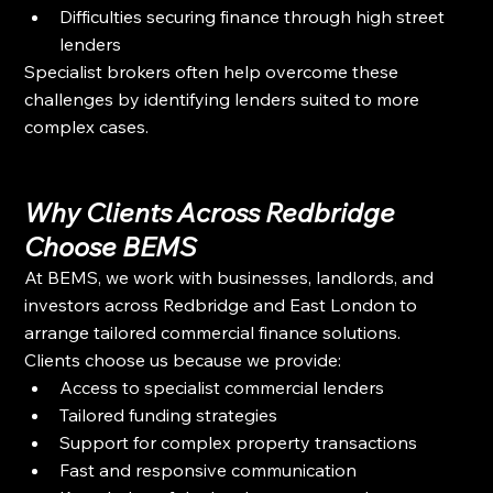
Difficulties securing finance through high street 
lenders
Specialist brokers often help overcome these 
challenges by identifying lenders suited to more 
complex cases.
Why Clients Across Redbridge 
Choose BEMS
At BEMS, we work with businesses, landlords, and 
investors across Redbridge and East London to 
arrange tailored commercial finance solutions.
Clients choose us because we provide:
Access to specialist commercial lenders
Tailored funding strategies
Support for complex property transactions
Fast and responsive communication