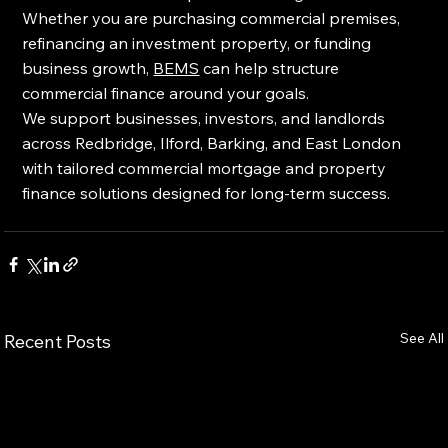
Whether you are purchasing commercial premises, 
refinancing an investment property, or funding 
business growth, 
BEMS
 can help structure 
commercial finance around your goals.
We support businesses, investors, and landlords 
across Redbridge, Ilford, Barking, and East London 
with tailored commercial mortgage and property 
finance solutions designed for long-term success.
See All
Recent Posts