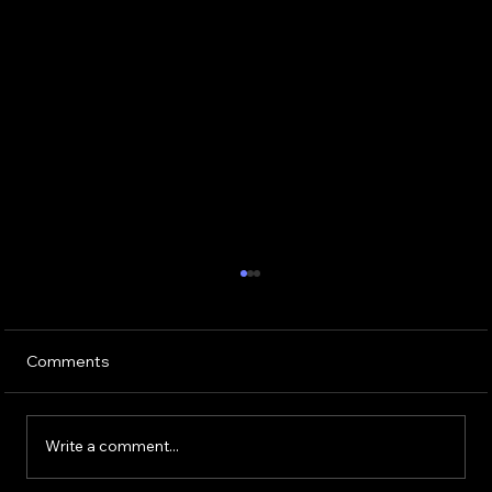
Comments
Write a comment...