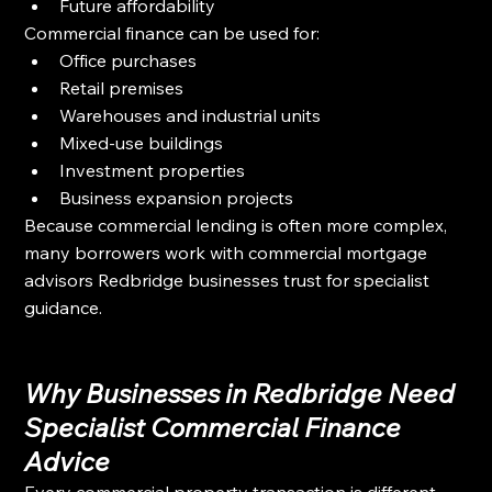
Future affordability
Commercial finance can be used for:
Office purchases
Retail premises
Warehouses and industrial units
Mixed-use buildings
Investment properties
Business expansion projects
Because commercial lending is often more complex, 
many borrowers work with commercial mortgage 
advisors Redbridge businesses trust for specialist 
guidance.
Why Businesses in Redbridge Need 
Specialist Commercial Finance 
Advice
Every commercial property transaction is different. 