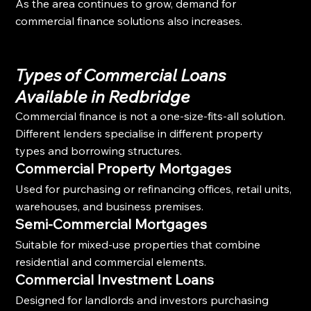
As the area continues to grow, demand for 
commercial finance solutions also increases.
Types of Commercial Loans 
Available in Redbridge
Commercial finance is not a one-size-fits-all solution. 
Different lenders specialise in different property 
types and borrowing structures.
Commercial Property Mortgages
Used for purchasing or refinancing offices, retail units, 
warehouses, and business premises.
Semi-Commercial Mortgages
Suitable for mixed-use properties that combine 
residential and commercial elements.
Commercial Investment Loans
Designed for landlords and investors purchasing 