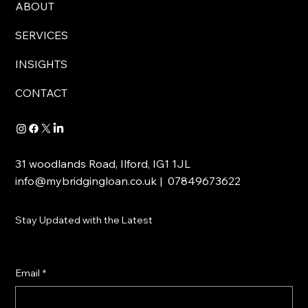
ABOUT
SERVICES
INSIGHTS
CONTACT
31 woodlands Road, Ilford, IG1 1JL
info@mybridgingloan.co.uk
| 07849673622
Stay Updated with the Latest
Email
*