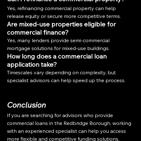
Yes, refinancing commercial property can help 
release equity or secure more competitive terms.
Are mixed-use properties eligible for 
commercial finance?
Yes, many lenders provide semi-commercial 
mortgage solutions for mixed-use buildings.
How long does a commercial loan 
application take?
Timescales vary depending on complexity, but 
specialist advisors can help speed up the process.
Conclusion
If you are searching for advisors who provide 
commercial loans in the Redbridge Borough, working 
with an experienced specialist can help you access 
more flexible and competitive funding solutions.