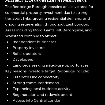
The Redbridge Borough remains an active area for 
commercial property investment
 due to strong 
transport links, growing residential demand, and 
ongoing regeneration throughout East London.
Areas including Ilford, Gants Hill, Barkingside, and 
Wanstead continue to attract:
Independent businesses
Property investors
Retail operators
Developers
Landlords seeking mixed-use opportunities
Key reasons investors target Redbridge include:
Elizabeth Line connectivity
Strong commuter demand
Expanding local business activity
Regeneration and redevelopment
Access into Central London