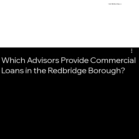
BEMS
+44 7849 673622
Which Advisors Provide Commercial
Loans in the Redbridge Borough?