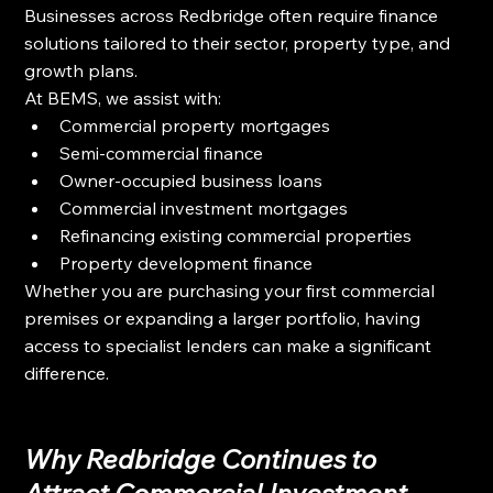
Businesses across Redbridge often require finance 
solutions tailored to their sector, property type, and 
growth plans.
At BEMS, we assist with:
Commercial property mortgages
Semi-commercial finance
Owner-occupied business loans
Commercial investment mortgages
Refinancing existing commercial properties
Property development finance
Whether you are purchasing your first commercial 
premises or expanding a larger portfolio, having 
access to specialist lenders can make a significant 
difference.
Why Redbridge Continues to 
Attract Commercial Investment