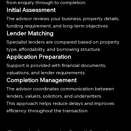
from enquiry through to completion.
Initial Assessment
The advisor reviews your business, property details, 
funding requirement, and long-term objectives.
Lender Matching
Specialist lenders are compared based on property 
type, affordability, and borrowing structure.
Application Preparation
Support is provided with financial documents, 
valuations, and lender requirements.
Completion Management
The advisor coordinates communication between 
lenders, valuers, solicitors, and underwriters.
This approach helps reduce delays and improves 
efficiency throughout the transaction.