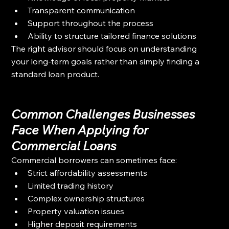
Transparent communication
Support throughout the process
Ability to structure tailored finance solutions
The right advisor should focus on understanding 
your long-term goals rather than simply finding a 
standard loan product.
Common Challenges Businesses 
Face When Applying for 
Commercial Loans
Commercial borrowers can sometimes face:
Strict affordability assessments
Limited trading history
Complex ownership structures
Property valuation issues
Higher deposit requirements