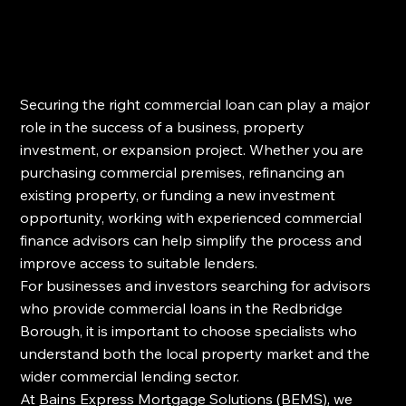
Securing the right commercial loan can play a major 
role in the success of a business, property 
investment, or expansion project. Whether you are 
purchasing commercial premises, refinancing an 
existing property, or funding a new investment 
opportunity, working with experienced commercial 
finance advisors can help simplify the process and 
improve access to suitable lenders.
For businesses and investors searching for advisors 
who provide commercial loans in the Redbridge 
Borough, it is important to choose specialists who 
understand both the local property market and the 
wider commercial lending sector.
At 
Bains Express Mortgage Solutions (BEMS)
, we 