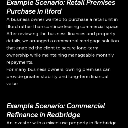
Example Scenario: Retail Premises 
Purchase in Ilford
A business owner wanted to purchase a retail unit in 
Ilford rather than continue leasing commercial space.
After reviewing the business finances and property 
details, we arranged a commercial mortgage solution 
that enabled the client to secure long-term 
ownership while maintaining manageable monthly 
repayments.
For many business owners, owning premises can 
provide greater stability and long-term financial 
value.
Example Scenario: Commercial 
Refinance in Redbridge
An investor with a mixed-use property in Redbridge 