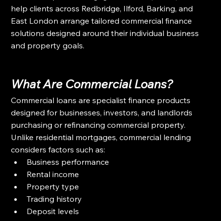
help clients across Redbridge, Ilford, Barking, and 
East London arrange tailored commercial finance 
solutions designed around their individual business 
and property goals.
What Are Commercial Loans?
Commercial loans are specialist finance products 
designed for businesses, investors, and landlords 
purchasing or refinancing commercial property.
Unlike residential mortgages, commercial lending 
considers factors such as:
Business performance
Rental income
Property type
Trading history
Deposit levels