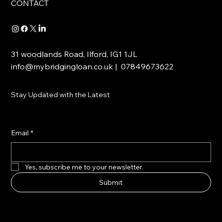
CONTACT
31 woodlands Road, Ilford, IG1 1JL
info@mybridgingloan.co.uk
| 07849673622
Stay Updated with the Latest
Email
*
Yes, subscribe me to your newsletter.
Submit