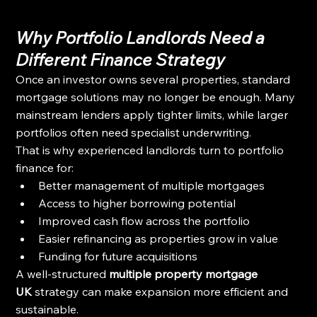
Why Portfolio Landlords Need a 
Different Finance Strategy
Once an investor owns several properties, standard 
mortgage solutions may no longer be enough. Many 
mainstream lenders apply tighter limits, while larger 
portfolios often need specialist underwriting.
That is why experienced landlords turn to portfolio 
finance for:
Better management of multiple mortgages
Access to higher borrowing potential
Improved cash flow across the portfolio
Easier refinancing as properties grow in value
Funding for future acquisitions
A well-structured 
multiple property mortgage 
UK
 strategy can make expansion more efficient and 
sustainable.