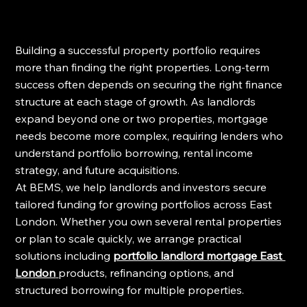
Building a successful property portfolio requires 
more than finding the right properties. Long-term 
success often depends on securing the right finance 
structure at each stage of growth. As landlords 
expand beyond one or two properties, mortgage 
needs become more complex, requiring lenders who 
understand portfolio borrowing, rental income 
strategy, and future acquisitions.
At BEMS, we help landlords and investors secure 
tailored funding for growing portfolios across East 
London. Whether you own several rental properties 
or plan to scale quickly, we arrange practical 
solutions including 
portfolio landlord mortgage East 
London
products, refinancing options, and 
structured borrowing for multiple properties.