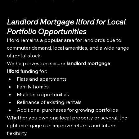
Landlord Mortgage Ilford for Local 
Portfolio Opportunities
Ilford remains a popular area for landlords due to 
commuter demand, local amenities, and a wide range 
of rental stock.
We help investors secure 
landlord mortgage 
Ilford
 funding for:
Flats and apartments
Family homes
Multi-let opportunities
Refinance of existing rentals
Additional purchases for growing portfolios
Whether you own one local property or several, the 
right mortgage can improve returns and future 
flexibility.