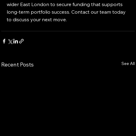
wider East London to secure funding that supports 
long-term portfolio success. Contact our team today 
to discuss your next move.
See All
Recent Posts