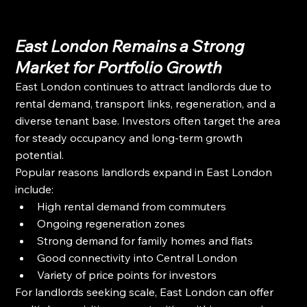
East London Remains a Strong 
Market for Portfolio Growth
East London continues to attract landlords due to 
rental demand, transport links, regeneration, and a 
diverse tenant base. Investors often target the area 
for steady occupancy and long-term growth 
potential.
Popular reasons landlords expand in East London 
include:
High rental demand from commuters
Ongoing regeneration zones
Strong demand for family homes and flats
Good connectivity into Central London
Variety of price points for investors
For landlords seeking scale, East London can offer 