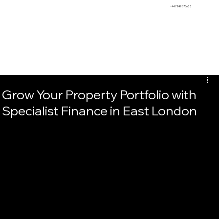
BEMS
+44 7849 673622
Grow Your Property Portfolio with
Specialist Finance in East London