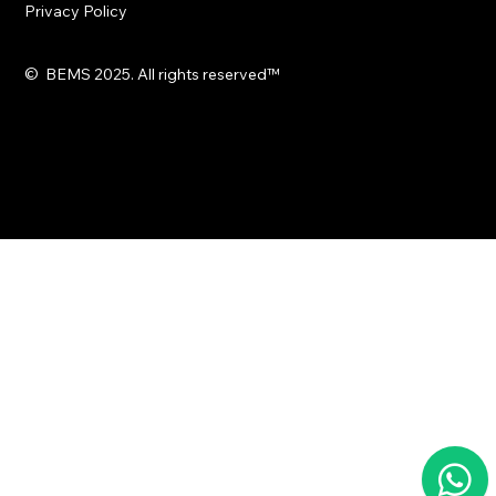
Privacy Policy
© BEMS 2025. All rights reserved
™