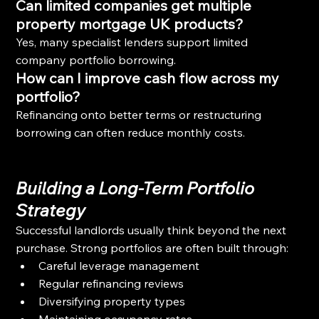
Can limited companies get multiple 
property mortgage UK products?
Yes, many specialist lenders support limited 
company portfolio borrowing.
How can I improve cash flow across my 
portfolio?
Refinancing onto better terms or restructuring 
borrowing can often reduce monthly costs.
Building a Long-Term Portfolio 
Strategy
Successful landlords usually think beyond the next 
purchase. Strong portfolios are often built through:
Careful leverage management
Regular refinancing reviews
Diversifying property types
Maintaining occupancy rates