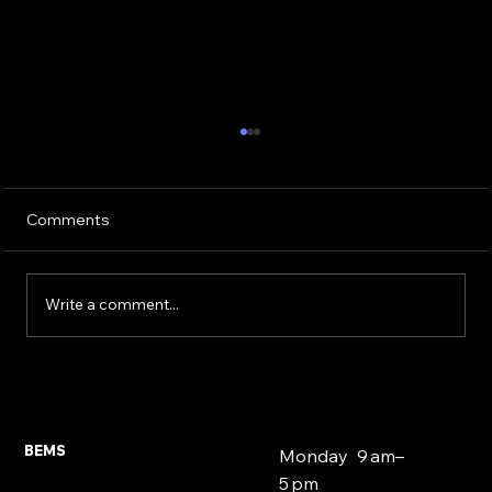
Comments
Write a comment...
Second Charge Mortgages East
London 2026 | BEMS Ilford
BEMS
Monday 9 am–
5 pm