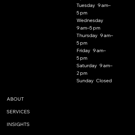
Tuesday 9 am–
5 pm
Wednesday
9 am–5 pm
Thursday 9 am–
5 pm
Friday 9 am–
5 pm
Saturday 9 am–
2 pm
Sunday Closed
ABOUT
SERVICES
INSIGHTS