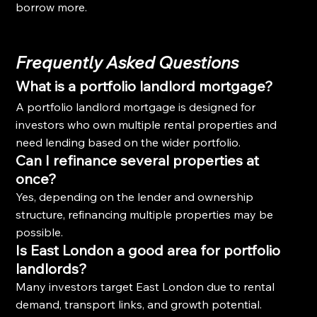
borrow more.
Frequently Asked Questions
What is a portfolio landlord mortgage?
A portfolio landlord mortgage is designed for 
investors who own multiple rental properties and 
need lending based on the wider portfolio.
Can I refinance several properties at 
once?
Yes, depending on the lender and ownership 
structure, refinancing multiple properties may be 
possible.
Is East London a good area for portfolio 
landlords?
Many investors target East London due to rental 
demand, transport links, and growth potential.