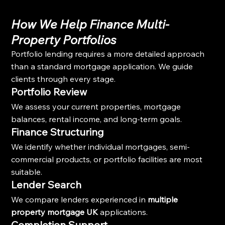
How We Help Finance Multi-
Property Portfolios
Portfolio lending requires a more detailed approach 
than a standard mortgage application. We guide 
clients through every stage.
Portfolio Review
We assess your current properties, mortgage 
balances, rental income, and long-term goals.
Finance Structuring
We identify whether individual mortgages, semi-
commercial products, or portfolio facilities are most 
suitable.
Lender Search
We compare lenders experienced in 
multiple 
property mortgage UK
 applications.
Completion Support