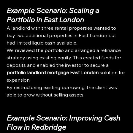
Example Scenario: Scaling a 
Portfolio in East London
A landlord with three rental properties wanted to 
buy two additional properties in East London but 
had limited liquid cash available.
We reviewed the portfolio and arranged a refinance 
strategy using existing equity. This created funds for 
deposits and enabled the investor to secure a 
portfolio landlord mortgage East London
 solution for 
expansion.
By restructuring existing borrowing, the client was 
able to grow without selling assets.
Example Scenario: Improving Cash 
Flow in Redbridge