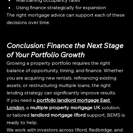
Using finance strategically for expansion
The right mortgage advice can support each of these 
decisions over time.
Conclusion: Finance the Next Stage 
of Your Portfolio Growth
Growing a property portfolio requires the right 
balance of opportunity, timing, and finance. Whether 
you are acquiring new rentals, refinancing existing 
assets, or restructuring multiple loans, the right 
lending strategy can significantly improve results.
If you need a
portfolio landlord mortgage East 
London
,
 a 
multiple property mortgage UK
 solution, 
or tailored 
landlord mortgage Ilford
 support, BEMS is 
ready to help.
We work with investors across Ilford, Redbridge, and 