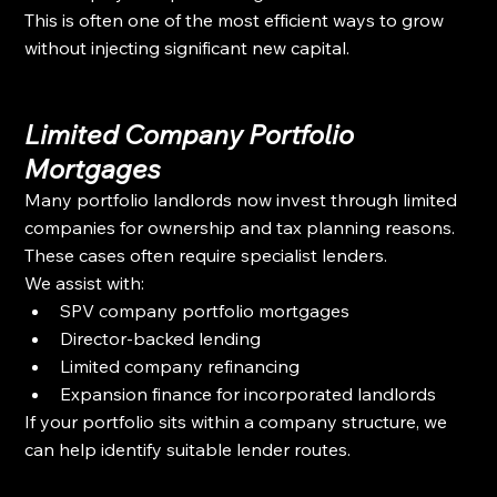
This is often one of the most efficient ways to grow 
without injecting significant new capital.
Limited Company Portfolio 
Mortgages
Many portfolio landlords now invest through limited 
companies for ownership and tax planning reasons. 
These cases often require specialist lenders.
We assist with:
SPV company portfolio mortgages
Director-backed lending
Limited company refinancing
Expansion finance for incorporated landlords
If your portfolio sits within a company structure, we 
can help identify suitable lender routes.