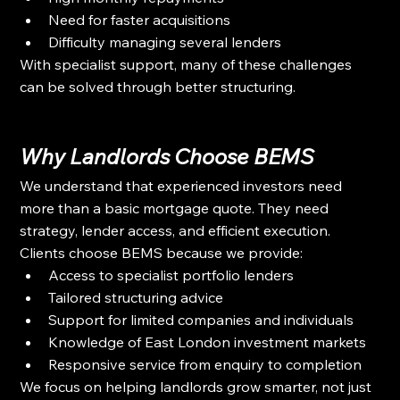
Need for faster acquisitions
Difficulty managing several lenders
With specialist support, many of these challenges 
can be solved through better structuring.
Why Landlords Choose BEMS
We understand that experienced investors need 
more than a basic mortgage quote. They need 
strategy, lender access, and efficient execution.
Clients choose BEMS because we provide:
Access to specialist portfolio lenders
Tailored structuring advice
Support for limited companies and individuals
Knowledge of East London investment markets
Responsive service from enquiry to completion
We focus on helping landlords grow smarter, not just 