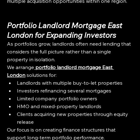
multiple acquisition opportunities within one region.
Portfolio Landlord Mortgage East 
London for Expanding Investors
As portfolios grow, landlords often need lending that 
considers the full picture rather than a single 
property in isolation.
We arrange
portfolio landlord mortgage East 
London
 solutions for:
Landlords with multiple buy-to-let properties
Investors refinancing several mortgages
Limited company portfolio owners
HMO and mixed-property landlords
Clients acquiring new properties through equity 
release
Our focus is on creating finance structures that 
support long-term portfolio performance.