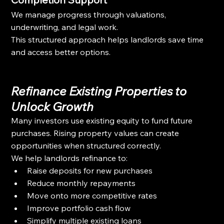
We manage progress through valuations, 
underwriting, and legal work.
This structured approach helps landlords save time 
and access better options.
Refinance Existing Properties to 
Unlock Growth
Many investors use existing equity to fund future 
purchases. Rising property values can create 
opportunities when structured correctly.
We help landlords refinance to:
Raise deposits for new purchases
Reduce monthly repayments
Move onto more competitive rates
Improve portfolio cash flow
Simplify multiple existing loans