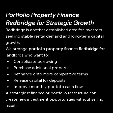
Portfolio Property Finance 
Redbridge for Strategic Growth
Redbridge is another established area for investors 
seeking stable rental demand and long-term capital 
growth.
We arrange 
portfolio property finance Redbridge
 for 
landlords who want to:
Consolidate borrowing
Purchase additional properties
Refinance onto more competitive terms
Release capital for deposits
Improve monthly portfolio cash flow
A strategic refinance or portfolio restructure can 
create new investment opportunities without selling 
assets.