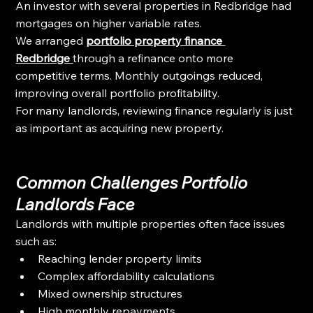
An investor with several properties in Redbridge had 
mortgages on higher variable rates.
We arranged 
portfolio property finance 
Redbridge
through a refinance onto more 
competitive terms. Monthly outgoings reduced, 
improving overall portfolio profitability.
For many landlords, reviewing finance regularly is just 
as important as acquiring new property.
Common Challenges Portfolio 
Landlords Face
Landlords with multiple properties often face issues 
such as:
Reaching lender property limits
Complex affordability calculations
Mixed ownership structures
High monthly repayments